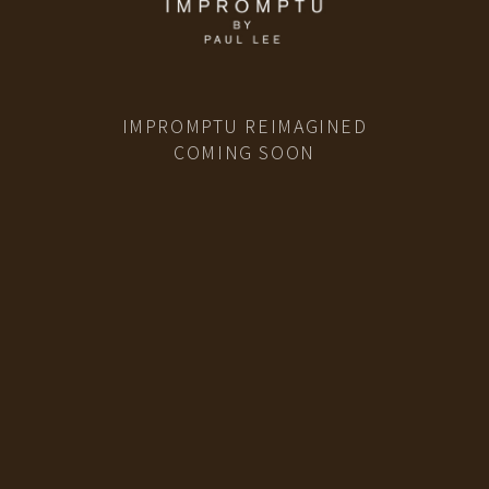
IMPROMPTU REIMAGINED
COMING SOON