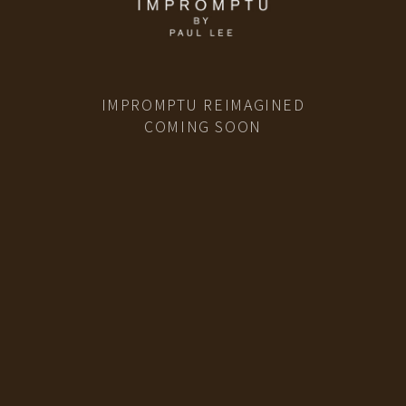
IMPROMPTU REIMAGINED
COMING SOON